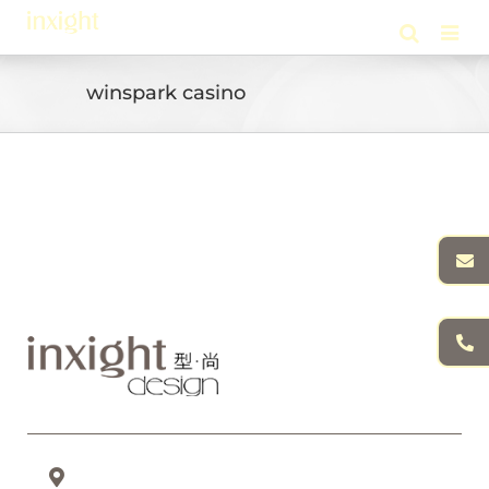
Skip
to
content
winspark casino