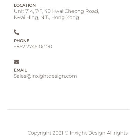
LOCATION
Unit 714, 7/F, 40 Kwai Cheong Road,
Kwai Hing, N.T., Hong Kong
PHONE
+852 2746 0000
EMAIL
Sales@inxightdesign.com
Copyright 2021 © Inxight Design All rights