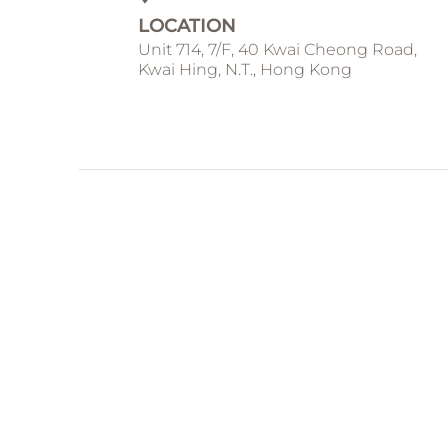
LOCATION
Unit 714, 7/F, 40 Kwai Cheong Road,
Kwai Hing, N.T., Hong Kong