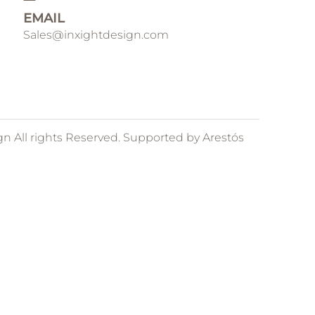
EMAIL
Sales@inxightdesign.com
gn All rights Reserved. Supported by
Arestós