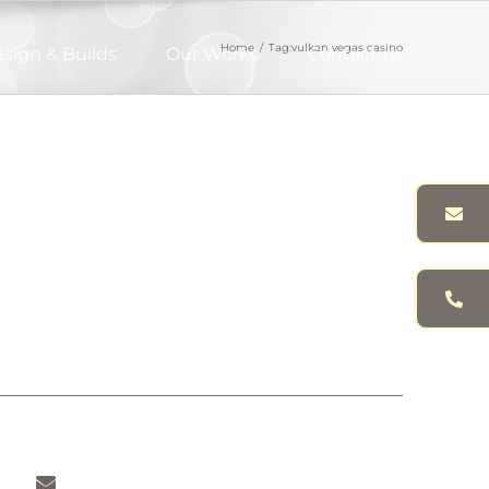
Home
Tag:
vulkan vegas casino
sign & Builds
Our Works
Contact us