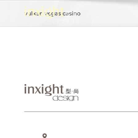
Skip
to
vulkan vegas casino
content