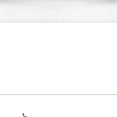
Home
About us
Our Services
De