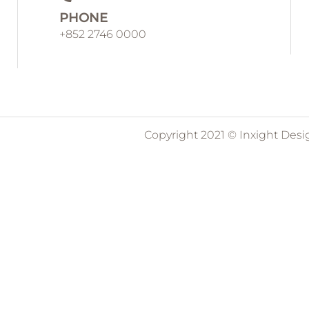
PHONE
+852 2746 0000
Copyright 2021 © Inxight Desi