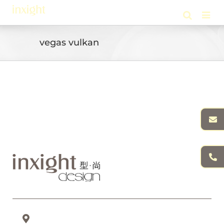
Skip
to
content
vegas vulkan