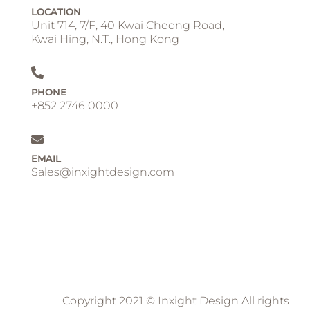
LOCATION
Unit 714, 7/F, 40 Kwai Cheong Road,
Kwai Hing, N.T., Hong Kong
PHONE
+852 2746 0000
EMAIL
Sales@inxightdesign.com
Copyright 2021 © Inxight Design All rights