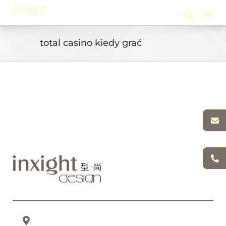
Skip
to
content
total casino kiedy grać