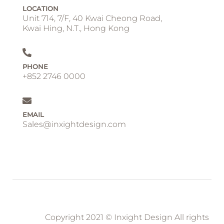
LOCATION
Unit 714, 7/F, 40 Kwai Cheong Road,
Kwai Hing, N.T., Hong Kong
PHONE
+852 2746 0000
EMAIL
Sales@inxightdesign.com
Copyright 2021 © Inxight Design All rights