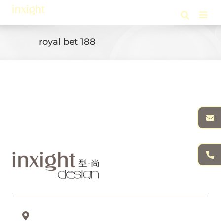
Skip
to
content
royal bet 188