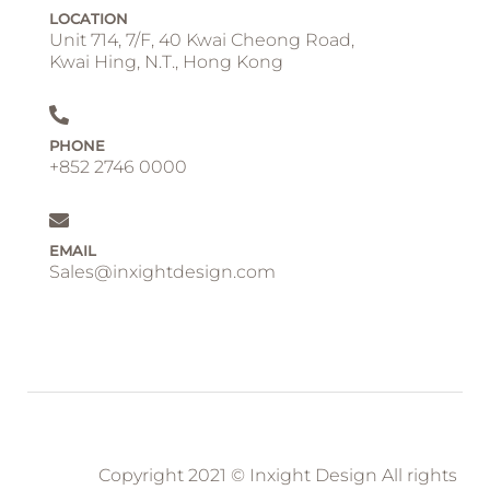
LOCATION
Unit 714, 7/F, 40 Kwai Cheong Road,
Kwai Hing, N.T., Hong Kong
PHONE
+852 2746 0000
EMAIL
Sales@inxightdesign.com
Copyright 2021 © Inxight Design All rights