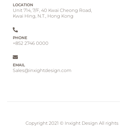
LOCATION
Unit 714, 7/F, 40 Kwai Cheong Road,
Kwai Hing, N.T., Hong Kong
PHONE
+852 2746 0000
EMAIL
Sales@inxightdesign.com
Copyright 2021 © Inxight Design All rights