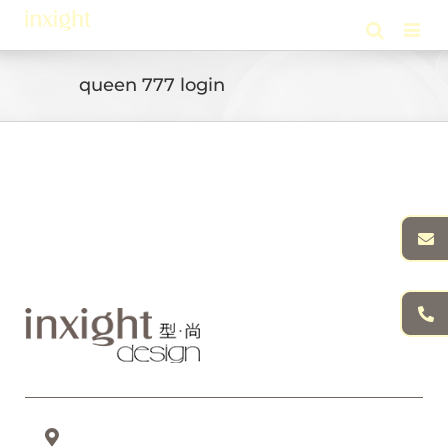
Skip
to
content
queen 777 login