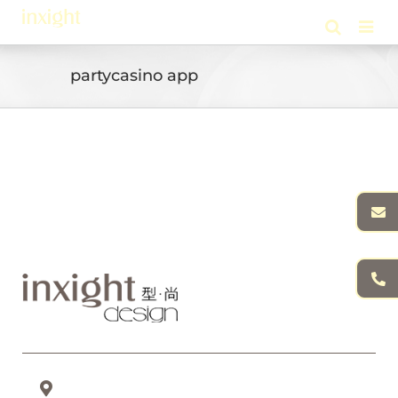
Skip
to
content
partycasino app