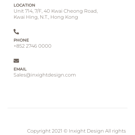
LOCATION
Unit 714, 7/F, 40 Kwai Cheong Road,
Kwai Hing, N.T., Hong Kong
PHONE
+852 2746 0000
EMAIL
Sales@inxightdesign.com
Copyright 2021 © Inxight Design All rights