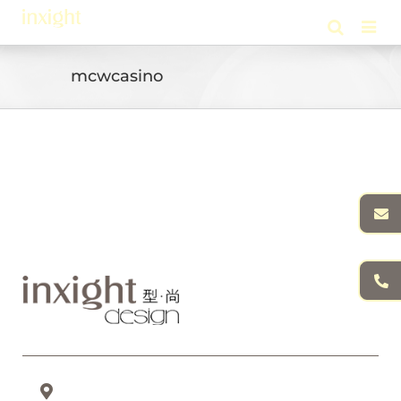
Skip
to
content
mcwcasino