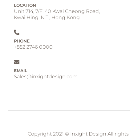
LOCATION
Unit 714, 7/F, 40 Kwai Cheong Road,
Kwai Hing, N.T., Hong Kong
PHONE
+852 2746 0000
EMAIL
Sales@inxightdesign.com
Copyright 2021 © Inxight Design All rights