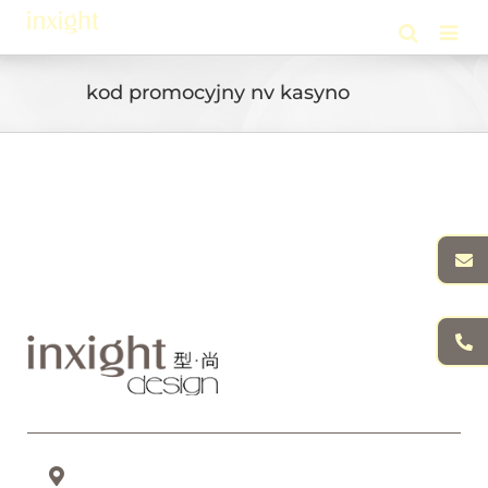
Skip
to
content
kod promocyjny nv kasyno