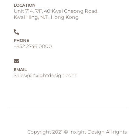
LOCATION
Unit 714, 7/F, 40 Kwai Cheong Road,
Kwai Hing, N.T., Hong Kong
PHONE
+852 2746 0000
EMAIL
Sales@inxightdesign.com
Copyright 2021 © Inxight Design All rights