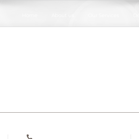
Home
About us
Our Services
De