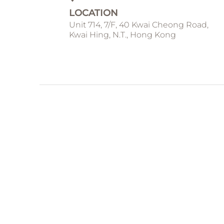
LOCATION
Unit 714, 7/F, 40 Kwai Cheong Road,
Kwai Hing, N.T., Hong Kong