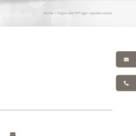
Home
Tag:
jili slot 777 login register online
sign & Builds
Our Works
Contact us