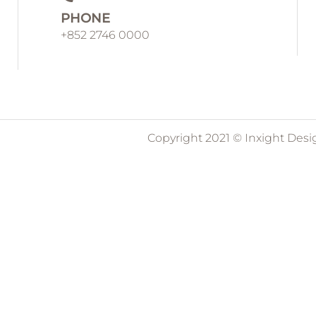
PHONE
+852 2746 0000
Copyright 2021 © Inxight Desi