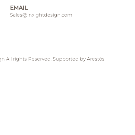
EMAIL
Sales@inxightdesign.com
gn All rights Reserved. Supported by
Arestós