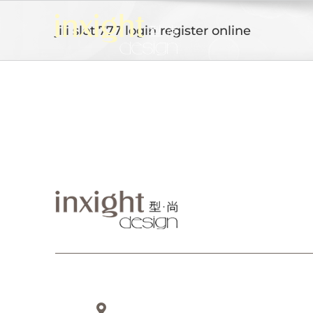
Skip
to
jili slot 777 login register online
content