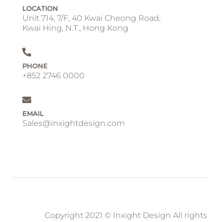
LOCATION
Unit 714, 7/F, 40 Kwai Cheong Road,
Kwai Hing, N.T., Hong Kong
PHONE
+852 2746 0000
EMAIL
Sales@inxightdesign.com
Copyright 2021 © Inxight Design All rights