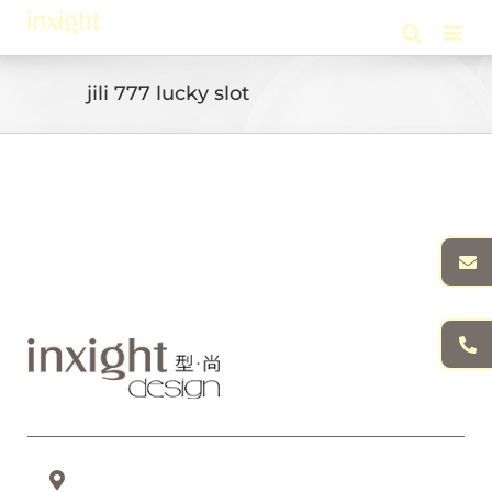
Skip
to
content
jili 777 lucky slot