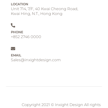
LOCATION
Unit 714, 7/F, 40 Kwai Cheong Road,
Kwai Hing, N.T., Hong Kong
PHONE
+852 2746 0000
EMAIL
Sales@inxightdesign.com
Copyright 2021 © Inxight Design All rights