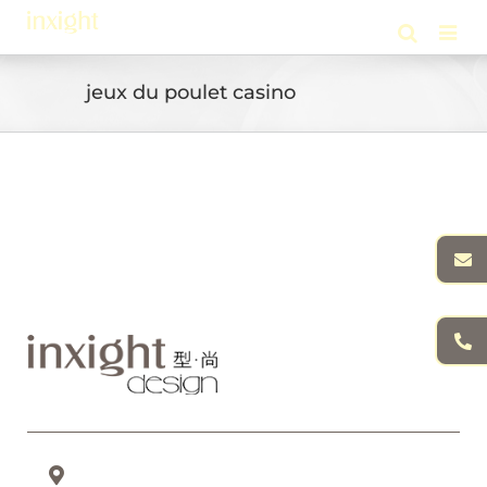
Skip
to
content
jeux du poulet casino