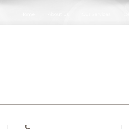
Home
About us
Our Services
De