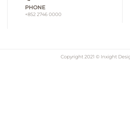
PHONE
+852 2746 0000
Copyright 2021 © Inxight Desi