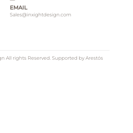
EMAIL
Sales@inxightdesign.com
gn All rights Reserved. Supported by
Arestós