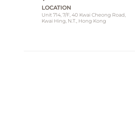
LOCATION
Unit 714, 7/F, 40 Kwai Cheong Road,
Kwai Hing, N.T., Hong Kong