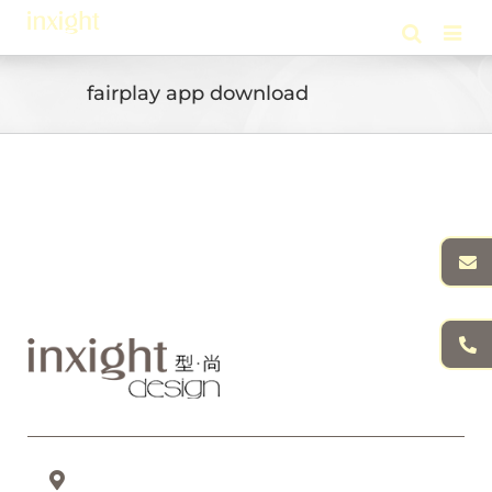
Skip
to
content
fairplay app download