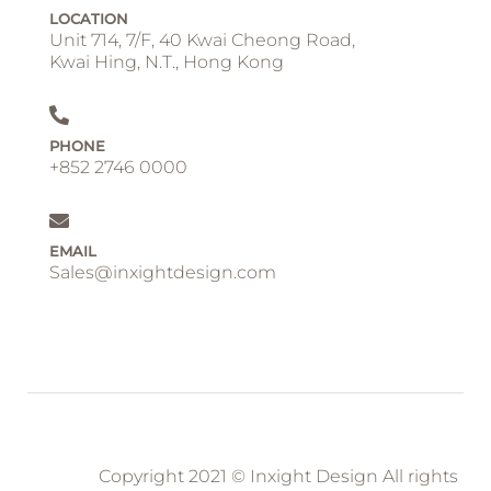
LOCATION
Unit 714, 7/F, 40 Kwai Cheong Road,
Kwai Hing, N.T., Hong Kong
PHONE
+852 2746 0000
EMAIL
Sales@inxightdesign.com
Copyright 2021 © Inxight Design All rights