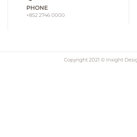
PHONE
+852 2746 0000
Copyright 2021 © Inxight Desi