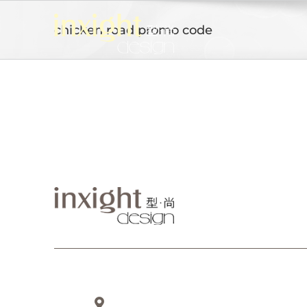
Skip
to
chicken road promo code
content