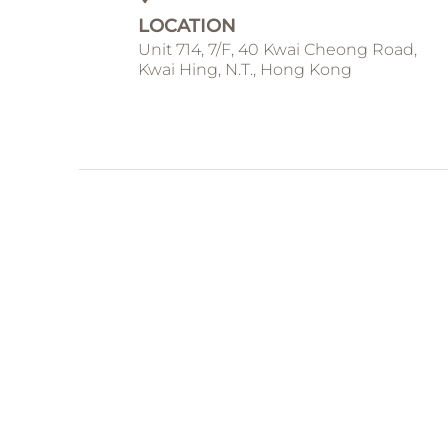
LOCATION
Unit 714, 7/F, 40 Kwai Cheong Road,
Kwai Hing, N.T., Hong Kong