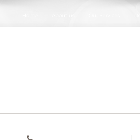
Home
About us
Our Services
De