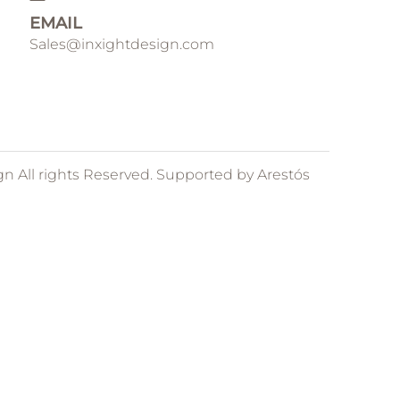
EMAIL
Sales@inxightdesign.com
gn All rights Reserved. Supported by
Arestós