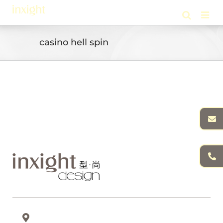
Skip
to
content
casino hell spin