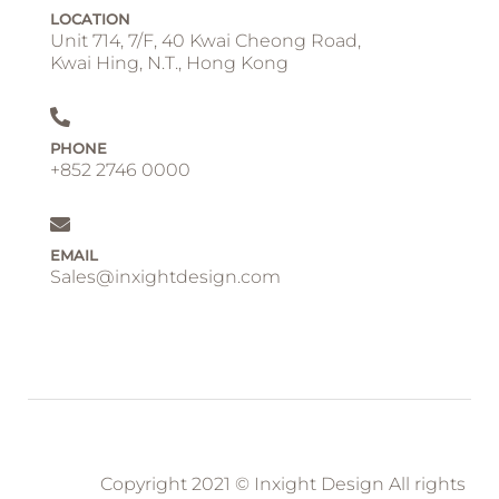
LOCATION
Unit 714, 7/F, 40 Kwai Cheong Road,
Kwai Hing, N.T., Hong Kong
PHONE
+852 2746 0000
EMAIL
Sales@inxightdesign.com
Copyright 2021 © Inxight Design All rights