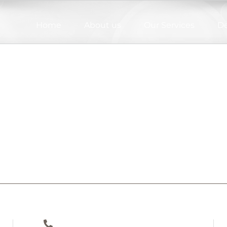
Home
About us
Our Services
De