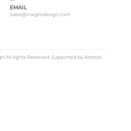
EMAIL
Sales@inxightdesign.com
gn All rights Reserved. Supported by
Arestós