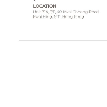
LOCATION
Unit 714, 7/F, 40 Kwai Cheong Road,
Kwai Hing, N.T., Hong Kong