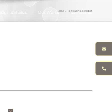
Home
Tag:
casino bdmbet
sign & Builds
Our Works
Contact us