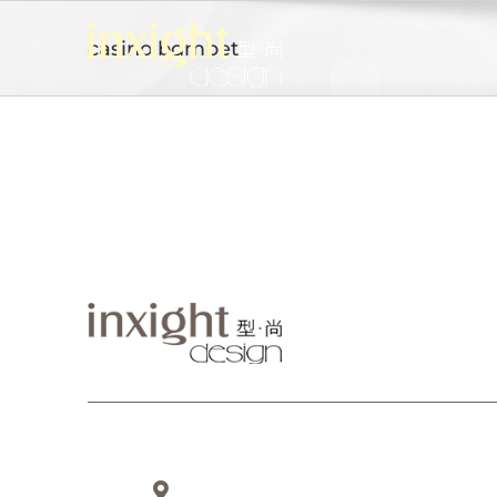
Skip
to
casino bdmbet
content