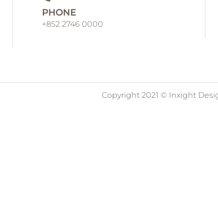
PHONE
+852 2746 0000
Copyright 2021 © Inxight Desi