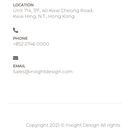
LOCATION
Unit 714, 7/F, 40 Kwai Cheong Road,
Kwai Hing, N.T., Hong Kong
PHONE
+852 2746 0000
EMAIL
Sales@inxightdesign.com
Copyright 2021 © Inxight Design All rights