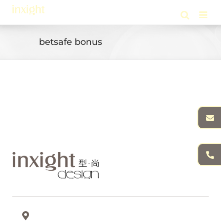
Skip
to
content
betsafe bonus