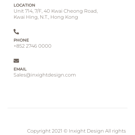
LOCATION
Unit 714, 7/F, 40 Kwai Cheong Road,
Kwai Hing, N.T., Hong Kong
PHONE
+852 2746 0000
EMAIL
Sales@inxightdesign.com
Copyright 2021 © Inxight Design All rights