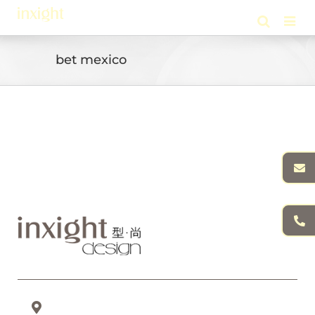
Skip
to
content
bet mexico