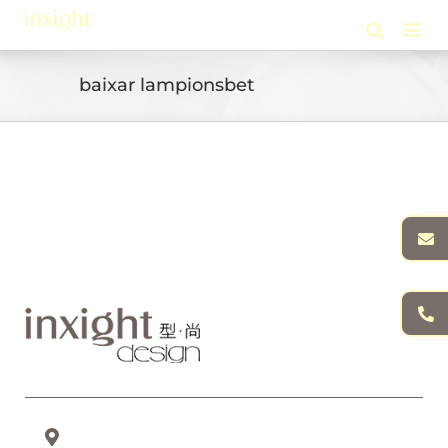
Skip
to
content
baixar lampionsbet