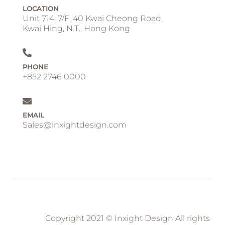
LOCATION
Unit 714, 7/F, 40 Kwai Cheong Road,
Kwai Hing, N.T., Hong Kong
PHONE
+852 2746 0000
EMAIL
Sales@inxightdesign.com
Copyright 2021 © Inxight Design All rights