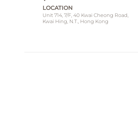
LOCATION
Unit 714, 7/F, 40 Kwai Cheong Road,
Kwai Hing, N.T., Hong Kong