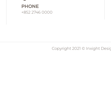
PHONE
+852 2746 0000
Copyright 2021 © Inxight Desi