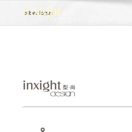
Skip
to
b1bet login
content