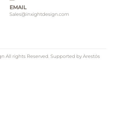
EMAIL
Sales@inxightdesign.com
gn All rights Reserved. Supported by
Arestós