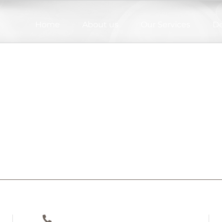
Home
About us
Our Services
De