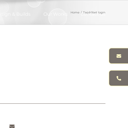
Home
Tag:
b1bet login
sign & Builds
Our Works
Contact us