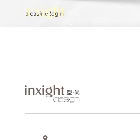
Skip
to
b casino login
content