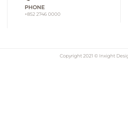
PHONE
+852 2746 0000
Copyright 2021 © Inxight Desi