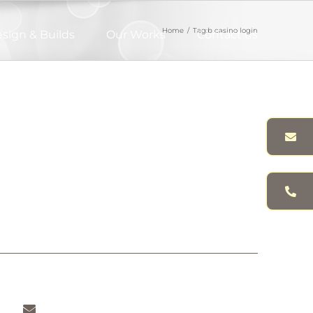
Home
Tag:
b casino login
sign & Builds
Our Works
Contact us