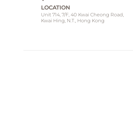
LOCATION
Unit 714, 7/F, 40 Kwai Cheong Road,
Kwai Hing, N.T., Hong Kong