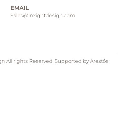
EMAIL
Sales@inxightdesign.com
gn All rights Reserved. Supported by
Arestós