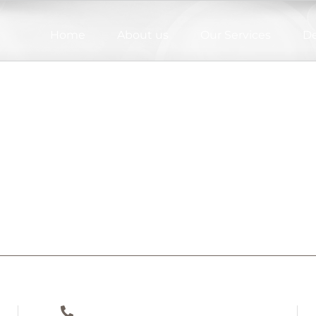
Home
About us
Our Services
De