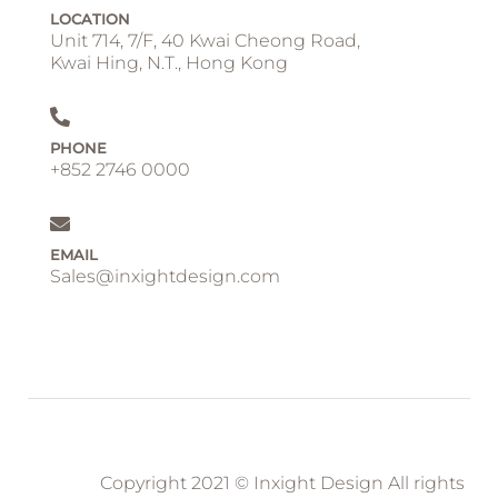
LOCATION
Unit 714, 7/F, 40 Kwai Cheong Road,
Kwai Hing, N.T., Hong Kong
PHONE
+852 2746 0000
EMAIL
Sales@inxightdesign.com
Copyright 2021 © Inxight Design All rights