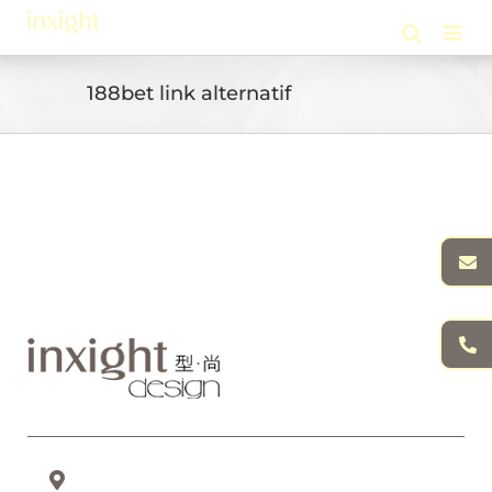
Skip
to
content
188bet link alternatif