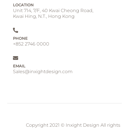
LOCATION
Unit 714, 7/F, 40 Kwai Cheong Road,
Kwai Hing, N.T., Hong Kong
PHONE
+852 2746 0000
EMAIL
Sales@inxightdesign.com
Copyright 2021 © Inxight Design All rights