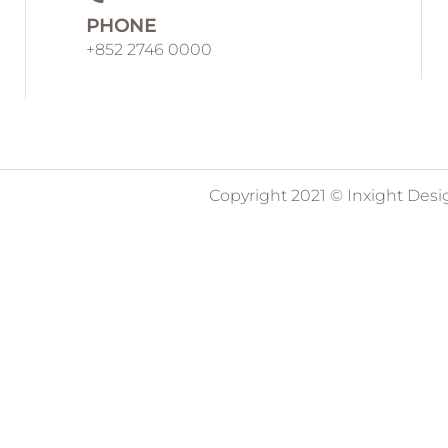
PHONE
+852 2746 0000
Copyright 2021 © Inxight Desi