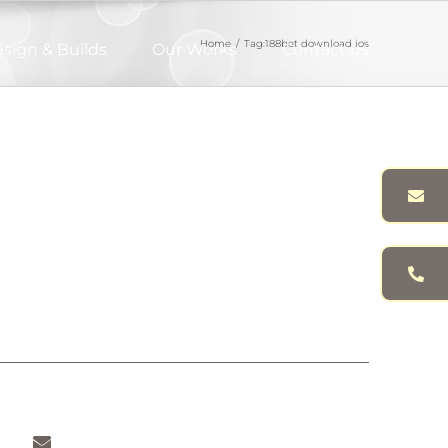
Home
Tag:
188bet download ios
sign & Builds
Our Works
Contact us