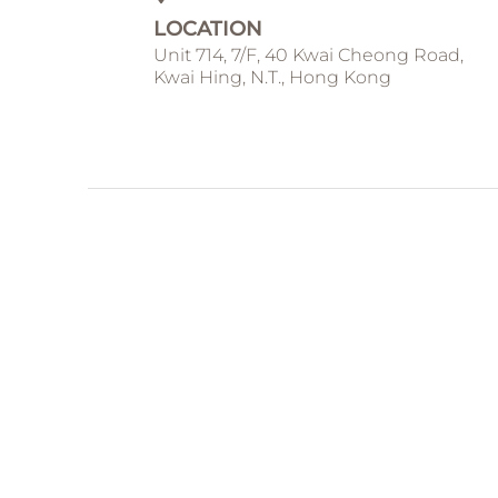
LOCATION
Unit 714, 7/F, 40 Kwai Cheong Road,
Kwai Hing, N.T., Hong Kong