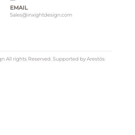
EMAIL
Sales@inxightdesign.com
gn All rights Reserved. Supported by
Arestós