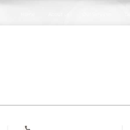
Home
About us
Our Services
De