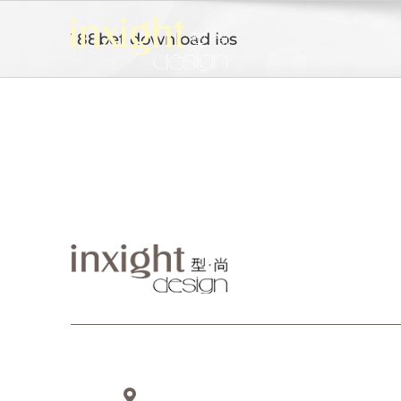
Skip
to
188bet download ios
content