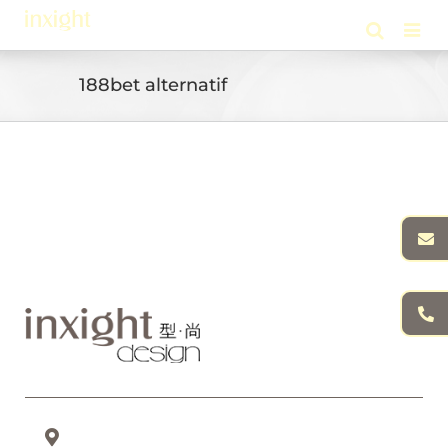
Skip
to
content
188bet alternatif