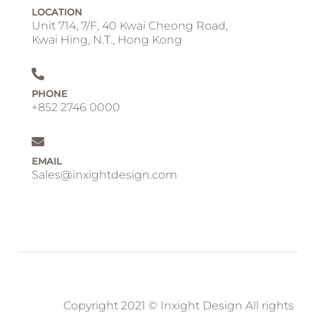
LOCATION
Unit 714, 7/F, 40 Kwai Cheong Road,
Kwai Hing, N.T., Hong Kong
PHONE
+852 2746 0000
EMAIL
Sales@inxightdesign.com
Copyright 2021 © Inxight Design All rights