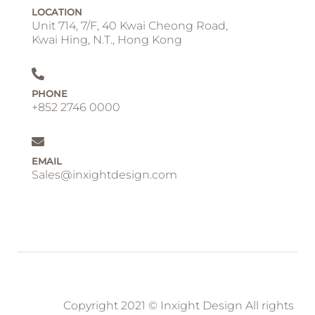
LOCATION
Unit 714, 7/F, 40 Kwai Cheong Road,
Kwai Hing, N.T., Hong Kong
PHONE
+852 2746 0000
EMAIL
Sales@inxightdesign.com
Copyright 2021 © Inxight Design All rights