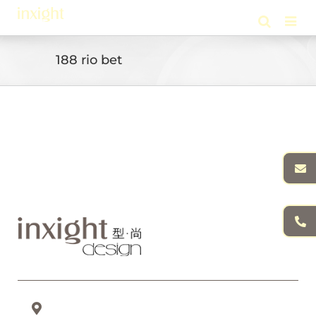
Skip
to
content
188 rio bet