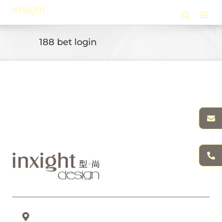
Skip
to
content
188 bet login