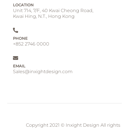
LOCATION
Unit 714, 7/F, 40 Kwai Cheong Road,
Kwai Hing, N.T., Hong Kong
PHONE
+852 2746 0000
EMAIL
Sales@inxightdesign.com
Copyright 2021 © Inxight Design All rights